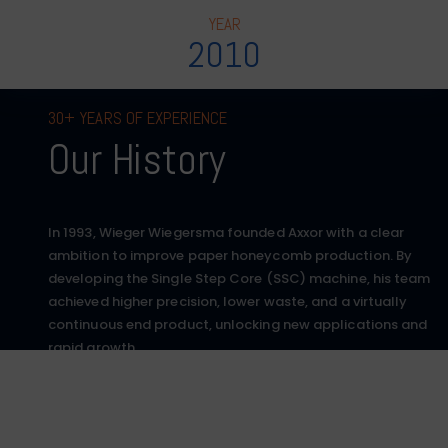
YEAR
2010
30+ YEARS OF EXPERIENCE
Our History
In 1993, Wieger Wiegersma founded Axxor with a clear
ambition to improve paper honeycomb production. By
developing the Single Step Core (SSC) machine, his team
achieved higher precision, lower waste, and a virtually
continuous end product, unlocking new applications and
rapid growth.
More than 30 years later, Axxor operates globally, serving
multiple industries with a team of over 160 people. The
same craftsmanship and technological innovation