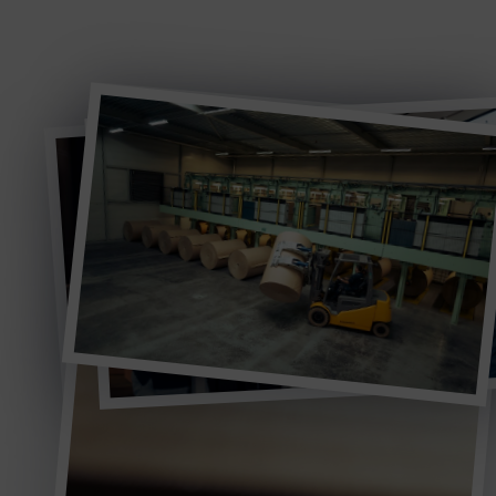
continue to drive sustainable and cost efficient paper
honeycomb solutions.
WELCOME TO AXXOR
Timeline
This journey through Axxor’s key milestones shows
how continuous innovation shaped the company
into the global paper honeycomb specialist it is
today.