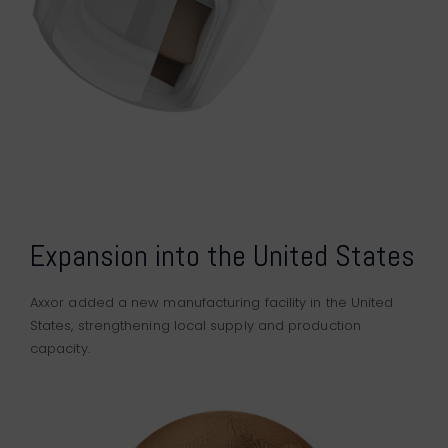
Expansion into the United States
Axxor added a new manufacturing facility in the United
States, strengthening local supply and production
capacity.