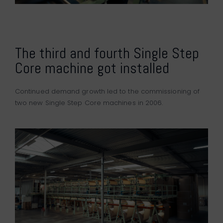
The third and fourth Single Step
Core machine got installed
Continued demand growth led to the commissioning of
two new Single Step Core machines in 2006.