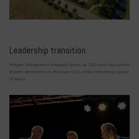
Leadership transition
Wieger Wiegersma stepped down as CEO and appointed
Robert Minnesma as the new CEO, while remaining owner
of Axxor.