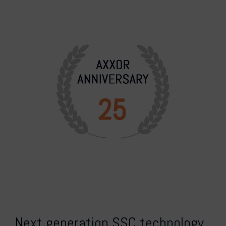
Next generation SSC technology