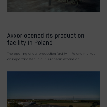
Axxor opened its production
facility in Poland
The opening of our production facility in Poland marked
an important step in our European expansion.