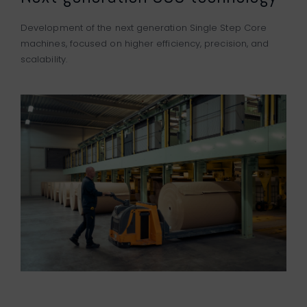
Development of the next generation Single Step Core
machines, focused on higher efficiency, precision, and
scalability.