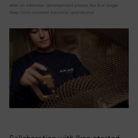
After an intensive development phase, the first Single
Step Core machine became operational.