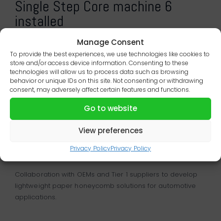
Single Step Core machine 6
installed
Manage Consent
To provide the best experiences, we use technologies like cookies to
store and/or access device information. Consenting to these
technologies will allow us to process data such as browsing
behavior or unique IDs on this site. Not consenting or withdrawing
consent, may adversely affect certain features and functions.
Go to website
View preferences
Lightweight solutions for the
automotive industry
Privacy Policy
Privacy Policy
Collaboration with OEMs and Tier 1 suppliers to develop
lightweight paper honeycomb solutions for automotive
applications.