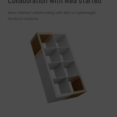
Collaboration with Ikea started
Axxor started collaborating with
IKEA
on lightweight
furniture solutions.