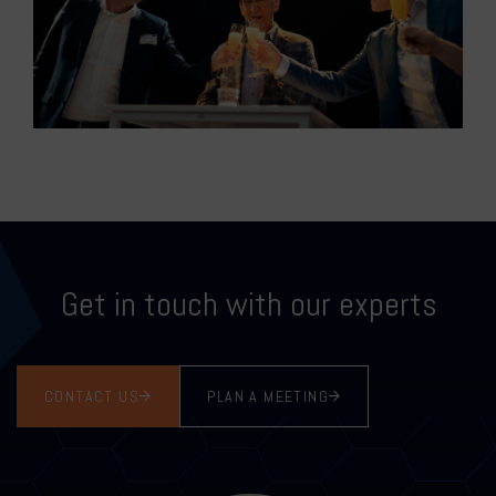
Get in touch with our experts
CONTACT US
PLAN A MEETING