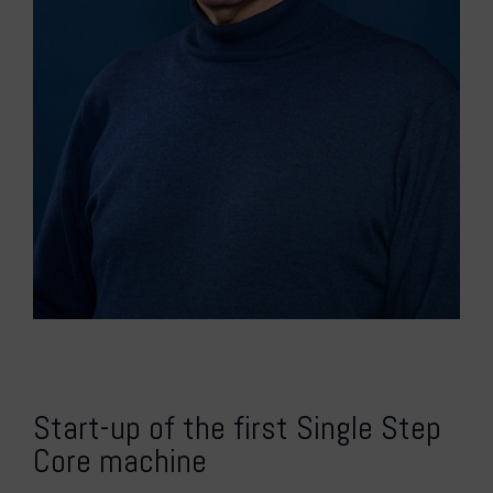
Start-up of the first Single Step
Core machine