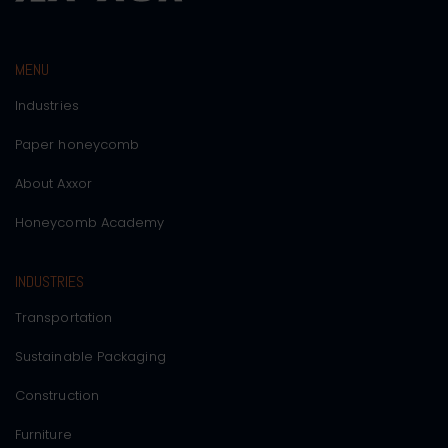
MENU
Industries
Paper honeycomb
About Axxor
Honeycomb Academy
INDUSTRIES
Transportation
Sustainable Packaging
Construction
Furniture