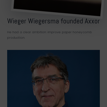
Wieger Wiegersma founded Axxor
He had a clear ambition: improve paper honeycomb
production.