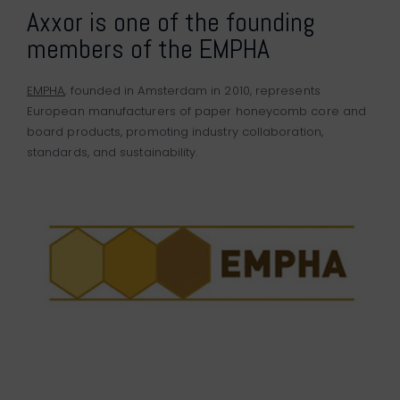
Axxor is one of the founding
members of the EMPHA
EMPHA
, founded in Amsterdam in 2010, represents
European manufacturers of paper honeycomb core and
board products, promoting industry collaboration,
standards, and sustainability.