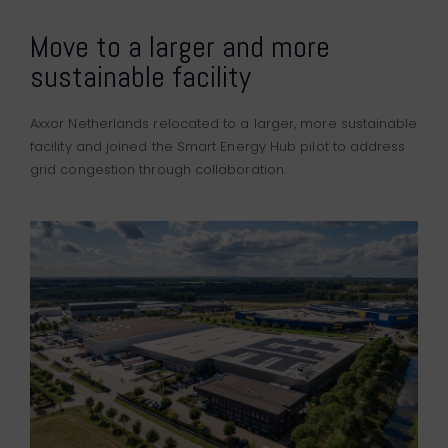
Move to a larger and more
sustainable facility
Axxor Netherlands relocated to a larger, more sustainable
facility and joined the Smart Energy Hub pilot to address
grid congestion through collaboration.