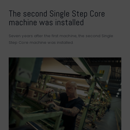
The second Single Step Core
machine was installed
Seven years after the first machine, the second Single
Step Core machine was installed.