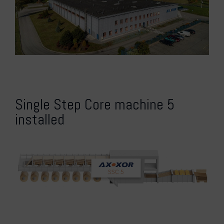
Single Step Core machine 5
installed