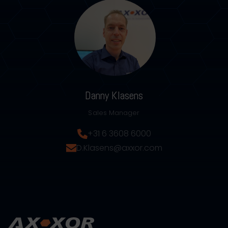
Danny Klasens
Sales Manager
+31 6 3608 6000
D.Klasens@axxor.com