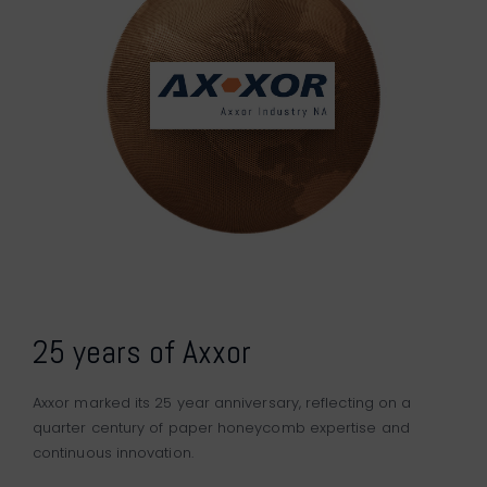
25 years of Axxor
Axxor marked its 25 year anniversary, reflecting on a
quarter century of paper honeycomb expertise and
continuous innovation.