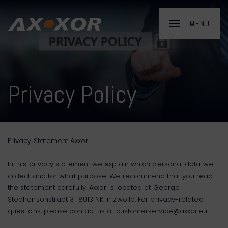
Privacy Policy
Privacy Statement Axxor
In this privacy statement we explain which personal data we
collect and for what purpose. We recommend that you read
the statement carefully. Axxor is located at George
Stephensonstraat 31 8013 NK in Zwolle. For privacy-related
questions, please contact us at
customerservice@axxor.eu
.