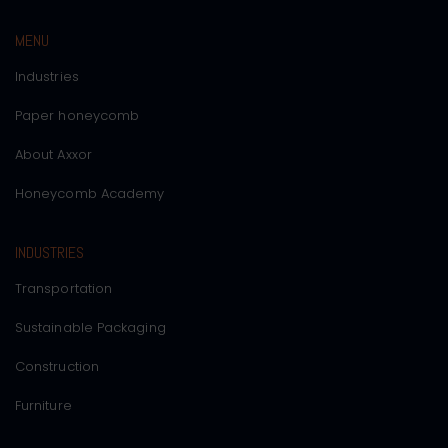
MENU
Industries
Paper honeycomb
About Axxor
Honeycomb Academy
INDUSTRIES
Transportation
Sustainable Packaging
Construction
Furniture