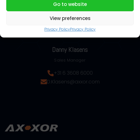
Go to website
View preferences
Privacy Policy
Privacy Policy
Danny Klasens
Sales Manager
+31 6 3608 6000
D.Klasens@axxor.com