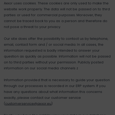
Axxor uses cookies. These cookies are only used to make the
website work properly. The data will not be passed on to third
parties or used for commercial purposes. Moreover, they
cannot be traced back to you as a person and therefore do
not pose a threat to your privacy.
Our site does offer the possibility to contact us by telephone,
email, contact form and / or social media. In all cases, the
information requested is badly intended to answer your
question as quickly as possible. Information will not be passed
on to third parties without your permission. Publicly posted
information on our social media channels z
Information provided that is necessary to guide your question
through our processes is recorded in our ERP system. If you
have any questions about what information this concerns
exactly, please contact our customer service
(
customerservice@axxor.eu
)