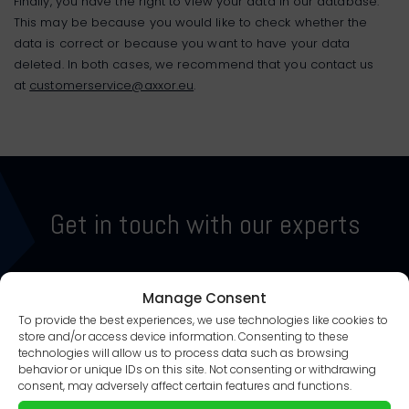
Finally, you have the right to view your data in our database.
This may be because you would like to check whether the
data is correct or because you want to have your data
deleted. In both cases, we recommend that you contact us
at
customerservice@axxor.eu
.
Get in touch with our experts
Manage Consent
CONTACT US
PLAN A MEETING
To provide the best experiences, we use technologies like cookies to
store and/or access device information. Consenting to these
technologies will allow us to process data such as browsing
behavior or unique IDs on this site. Not consenting or withdrawing
consent, may adversely affect certain features and functions.