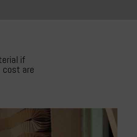
rial if
d cost are