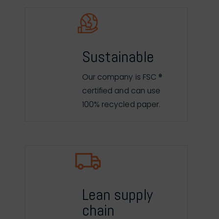
Sustainable
Our company is FSC ®
certified and can use
100% recycled paper.
Lean supply
chain