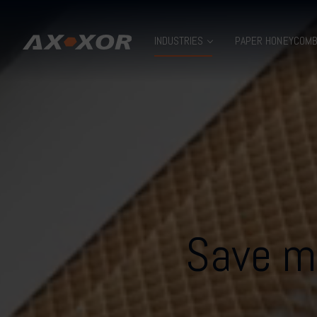
INDUSTRIES
PAPER HONEYCOM
Save ma