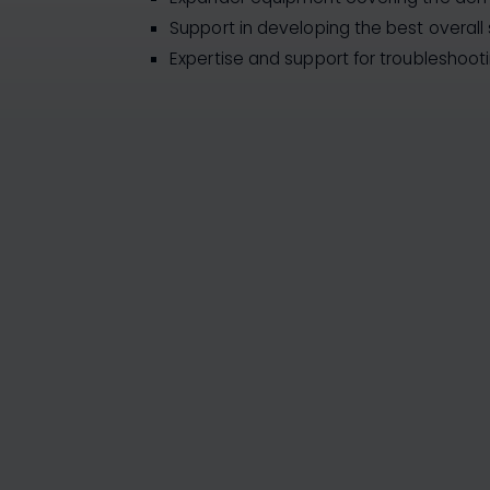
Support in developing the best overall 
Expertise and support for troubleshoot