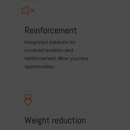
Reinforcement
Integrated solutions for
localized isolation and
reinforcement allow you new
opportunities.
Weight reduction