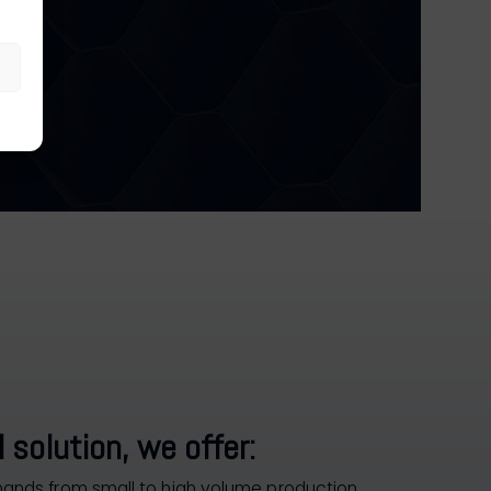
 solution, we offer:
nds from small to high volume production.