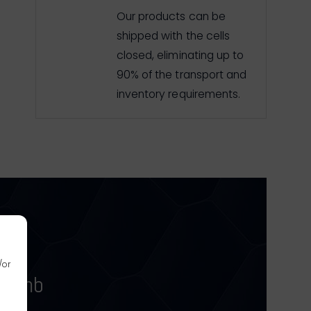
Our products can be
shipped with the cells
closed, eliminating up to
90% of the transport and
inventory requirements.
/or
ycomb