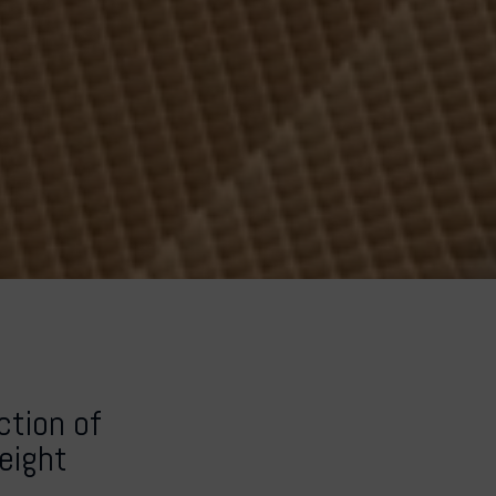
tion of
weight