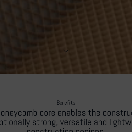
Benefits
honeycomb core enables the construc
tionally strong, versatile and light
construction designs.