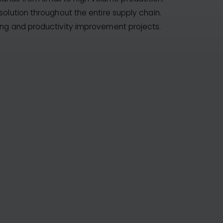
solution throughout the entire supply chain.
ing and productivity improvement projects.