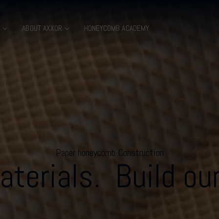
B
ABOUT AXXOR
HONEYCOMB ACADEMY
Paper honeycomb Construction
terials. Build our