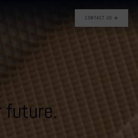
CONTACT US
 future.