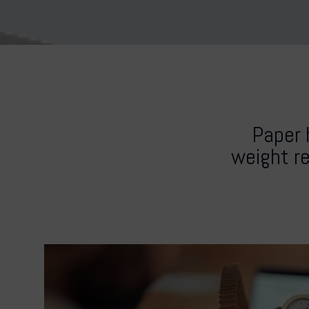
Paper 
weight re