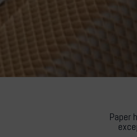
Paper 
excep