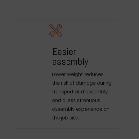
Easier
assembly
Lower weight reduces
the risk of damage during
transport and assembly
and a less strenuous
assembly experience on
the job site.