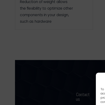
Reduction of weight allows
the flexibility to optimize other
components in your design,
such as hardware
To 
Contact
acc
W
pro
us
con