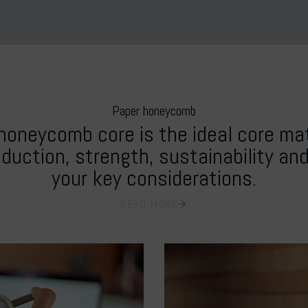
Paper honeycomb
honeycomb core is the ideal core mate
duction, strength, sustainability an
your key considerations.
READ MORE