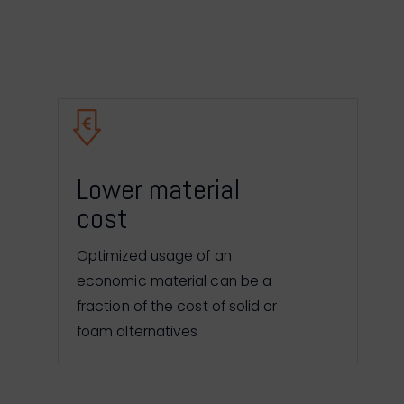
Lower material
cost
Optimized usage of an
economic material can be a
fraction of the cost of solid or
foam alternatives