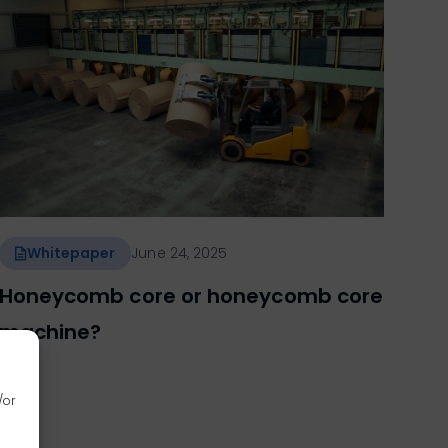
Whitepaper
June 24, 2025
Honeycomb core or honeycomb core
machine?
/or