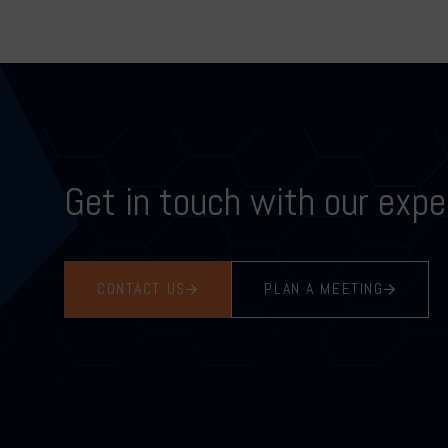
Get in touch with our expe
CONTACT US
PLAN A MEETING