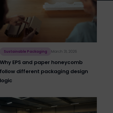
Sustainable Packaging
March 31, 2026
Why EPS and paper honeycomb
follow different packaging design
logic