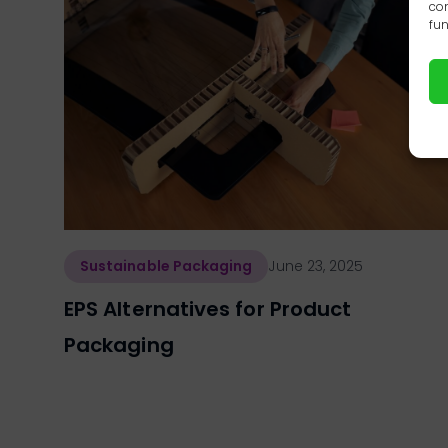
con
fun
Sustainable Packaging
June 23, 2025
EPS Alternatives for Product
Packaging