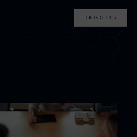
CONTACT US