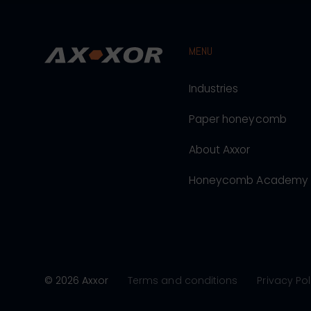
MENU
Industries
Paper honeycomb
About Axxor
Honeycomb Academy
© 2026 Axxor
Terms and conditions
Privacy Pol