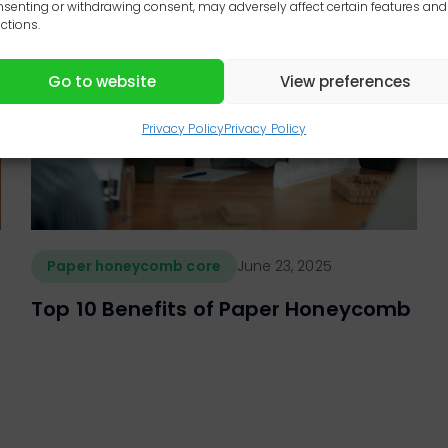
senting or withdrawing consent, may adversely affect certain features and
ctions.
Go to website
View preferences
Privacy Policy
Privacy Policy
Paper honeycomb core
June 23, 2025
Top 10 Benefits of Paper Honeycomb