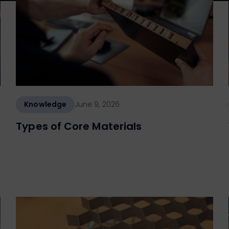
Knowledge
June 9, 2026
Types of Core Materials