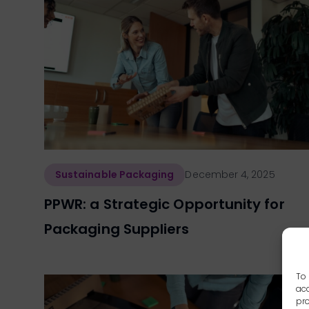
Sustainable Packaging
December 4, 2025
PPWR: a Strategic Opportunity for
Packaging Suppliers
To 
acc
pro