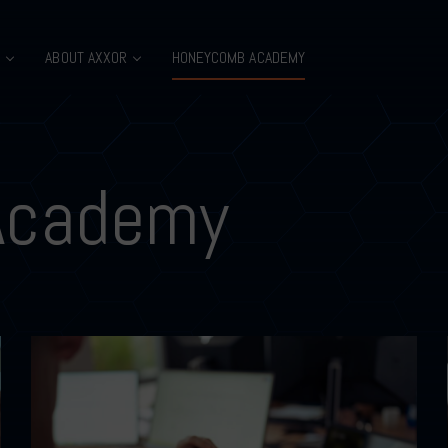
B
ABOUT AXXOR
HONEYCOMB ACADEMY
Academy