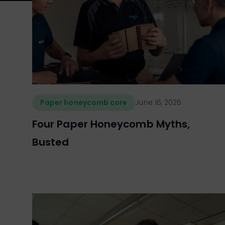
Paper honeycomb core
June 16, 2026
Four Paper Honeycomb Myths,
Busted