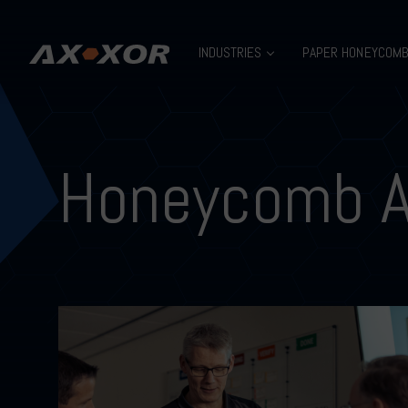
INDUSTRIES
PAPER HONEYCOM
Honeycomb 