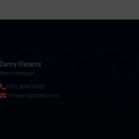
Danny Klasens
Sales Manager
+31 6 3608 6000
D.Klasens@axxor.com