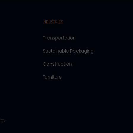
INDUSTRIES
Transportation
Sustainable Packaging
Construction
Furniture
icy