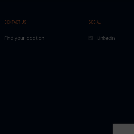
CONTACT US
SOCIAL
Find your location
LinkedIn