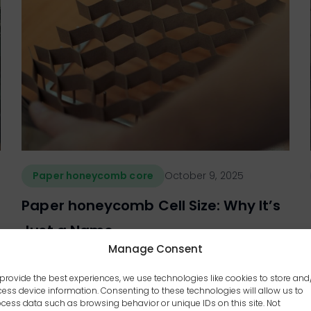
Paper honeycomb core
October 9, 2025
Paper honeycomb Cell Size: Why It’s
Just a Name
Manage Consent
provide the best experiences, we use technologies like cookies to store and
ess device information. Consenting to these technologies will allow us to
cess data such as browsing behavior or unique IDs on this site. Not