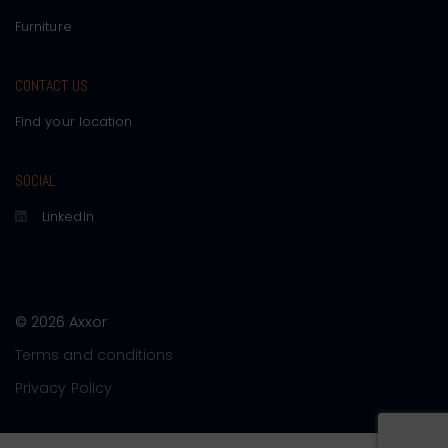
Furniture
CONTACT US
Find your location
SOCIAL
LinkedIn
© 2026 Axxor
Terms and conditions
Privacy Policy