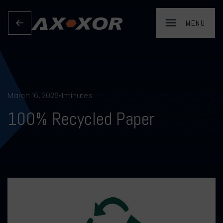
March 16, 2026
•
1
minutes
100% Recycled Paper