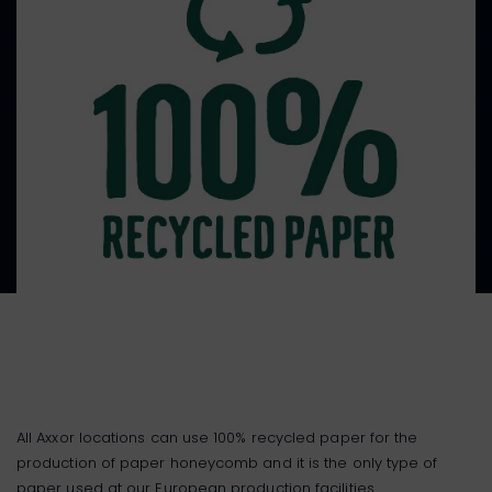
All Axxor locations can use 100% recycled paper for the
production of paper honeycomb and it is the only type of
paper used at our European production facilities.