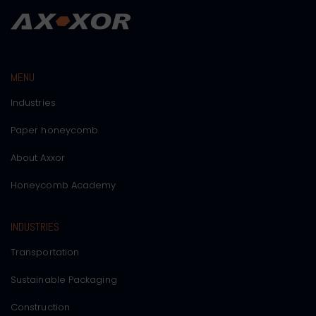
MENU
Industries
Paper honeycomb
About Axxor
Honeycomb Academy
INDUSTRIES
Transportation
Sustainable Packaging
Construction