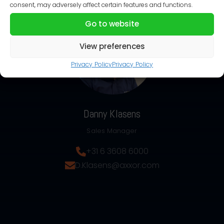
consent, may adversely affect certain features and functions.
Go to website
View preferences
Privacy Policy
Privacy Policy
Danny Klasens
Sales Manager
+31 6 3608 6000
D.Klasens@axxor.com